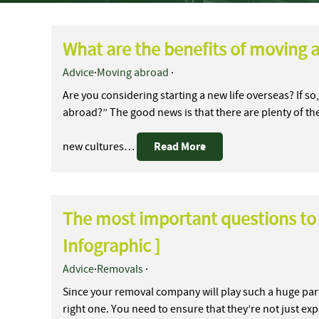
What are the benefits of moving 
Advice
·
Moving abroad
·
Are you considering starting a new life overseas? If 
abroad?” The good news is that there are plenty of th
Read More
new cultures…
The most important questions to
Infographic ]
Advice
·
Removals
·
Since your removal company will play such a huge part
right one. You need to ensure that they’re not just ex