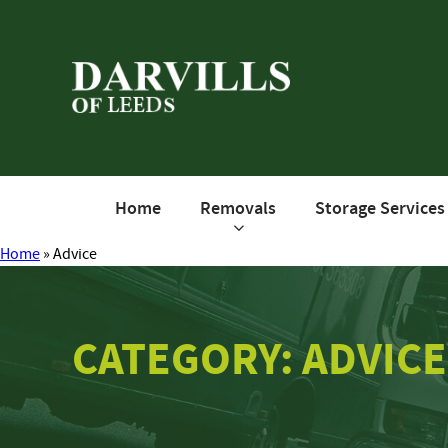
Home
Removals
Storage Services
Home
»
Advice
CATEGORY: ADVICE