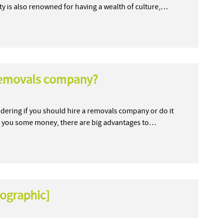
city is also renowned for having a wealth of culture,…
 removals company?
dering if you should hire a removals company or do it
ave you some money, there are big advantages to…
fographic]