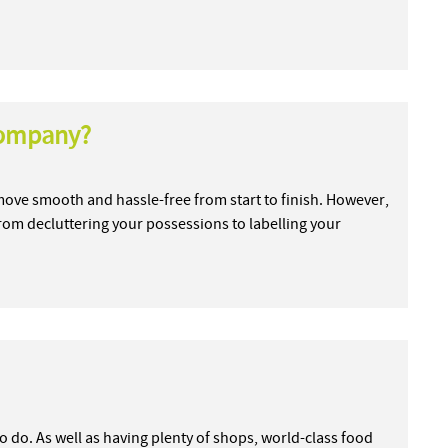
company?
ve smooth and hassle-free from start to finish. However,
 from decluttering your possessions to labelling your
s to do. As well as having plenty of shops, world-class food