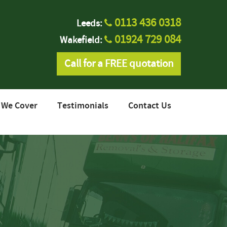
0113 436 0318
Leeds:
01924 729 084
Wakefield:
Call for a FREE quotation
 We Cover
Testimonials
Contact Us