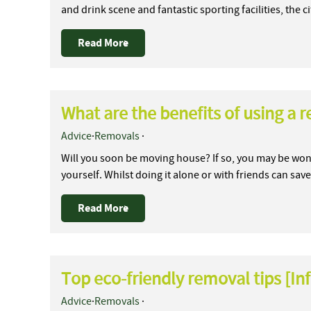
and drink scene and fantastic sporting facilities, the 
Read More
What are the benefits of using a
Advice
·
Removals
·
Will you soon be moving house? If so, you may be won
yourself. Whilst doing it alone or with friends can s
Read More
Top eco-friendly removal tips [In
Advice
·
Removals
·