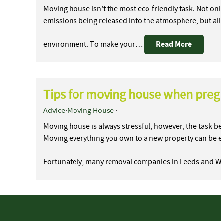
Moving house isn’t the most eco-friendly task. Not onl
emissions being released into the atmosphere, but all
Read More
environment. To make your…
Tips for moving house when pre
Advice
·
Moving House
·
Moving house is always stressful, however, the task
Moving everything you own to a new property can be 
Fortunately, many removal companies in Leeds and 