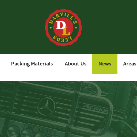
Packing Materials
About Us
News
Areas