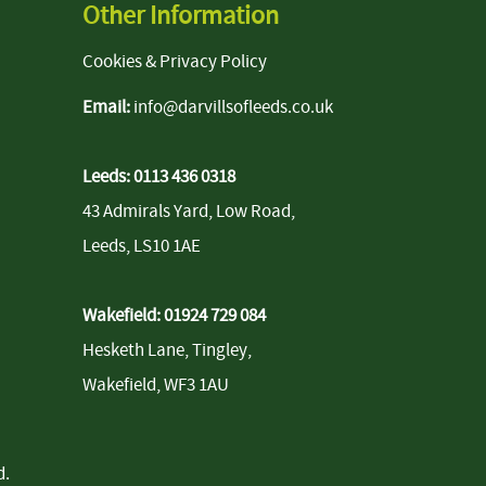
Other Information
Cookies & Privacy Policy
Email:
info@darvillsofleeds.co.uk
Leeds:
0113 436 0318
43 Admirals Yard, Low Road,
Leeds, LS10 1AE
Wakefield:
01924 729 084
Hesketh Lane, Tingley,
Wakefield, WF3 1AU
d
.