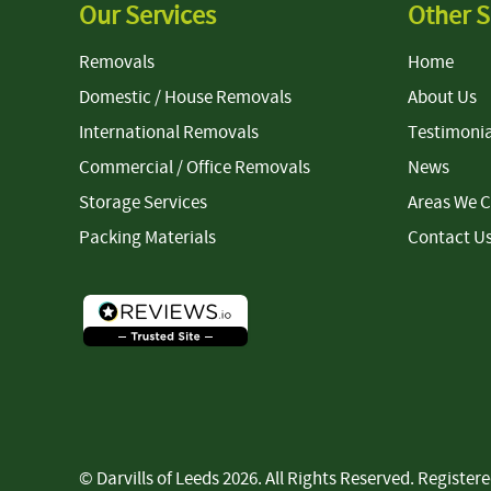
Our Services
Other S
Removals
Home
Domestic / House Removals
About Us
International Removals
Testimonia
Commercial / Office Removals
News
Storage Services
Areas We 
Packing Materials
Contact U
© Darvills of Leeds 2026. All Rights Reserved. Regist