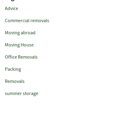
Advice
Commercial removals
Moving abroad
Moving House
Office Removals
Packing
Removals
summer storage