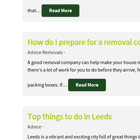
Read More
that…
How do I prepare for a removal 
Advice
·
Removals
·
A good removal company can help make your house mo
there’s a lot of work for you to do before they arrive,
Read More
packing boxes. If…
Top things to do in Leeds
Advice
·
Leeds is a vibrant and exciting city full of great thing