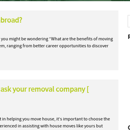
abroad?
so, you might be wondering “What are the benefits of moving
em, ranging from better career opportunities to discover
 ask your removal company [
 in helping you move house, it’s important to choose the
perienced in assisting with house moves like yours but