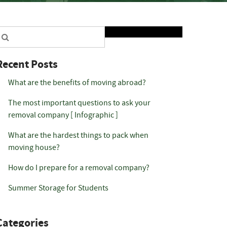
Search
Recent Posts
What are the benefits of moving abroad?
The most important questions to ask your
removal company [ Infographic ]
What are the hardest things to pack when
moving house?
How do I prepare for a removal company?
Summer Storage for Students
Categories