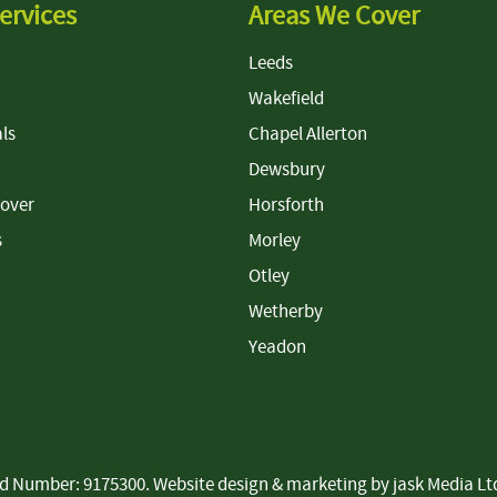
ervices
Areas We Cover
Leeds
Wakefield
ls
Chapel Allerton
Dewsbury
Cover
Horsforth
s
Morley
Otley
Wetherby
Yeadon
ered Number: 9175300. Website design & marketing by
jask Media Lt