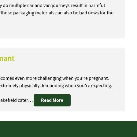
y do multiple car and van journeys result in harmful
 those packaging materials can also be bad news for the
gnant
 becomes even more challenging when you’re pregnant.
extremely physically demanding when you’re expecting.
Read More
Wakefield cater…