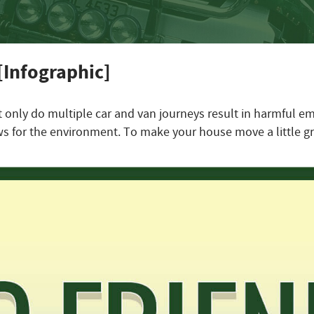
[Infographic]
t only do multiple car and van journeys result in harmful e
s for the environment. To make your house move a little gr