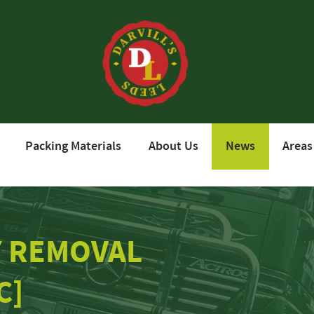
Packing Materials
About Us
News
Areas
Y REMOVAL
C]