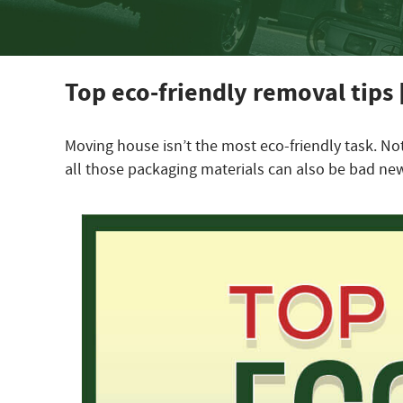
Top eco-friendly removal tips 
Moving house isn’t the most eco-friendly task. No
all those packaging materials can also be bad new