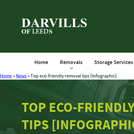
Home
Removals
Storage Services
Home
»
News
»
Top eco-friendly removal tips [Infographic]
TOP ECO-FRIENDL
TIPS [INFOGRAPHI