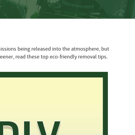
missions being released into the atmosphere, but
eener, read these top eco-friendly removal tips.