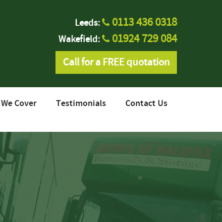
0113 436 0318
Leeds:
01924 729 084
Wakefield:
Call for a FREE quotation
 We Cover
Testimonials
Contact Us